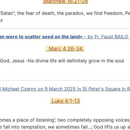
Matthew 16:21-28
Satan", the fear of death, the paradox, we find freedom, Pet
ox
 man were to scatter seed on the land» -
by
Fr. Faust BAILO
Marc 4,26-34
, Jesus -his divine life will definitely grow in the soul
l Michael Czerny on 9 March 2025 in St Peter's Square in
Luke 4:1-13
comes a place of listening’; two completely opposing voices;
fall into temptation, we sometimes fall...; God lifts us up a