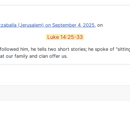
izzaballa (Jerusalem) on September 4, 2025,
on
Luke 14:25-33
llowed him, he tells two short stories; he spoke of "sittin
at our family and clan offer us.