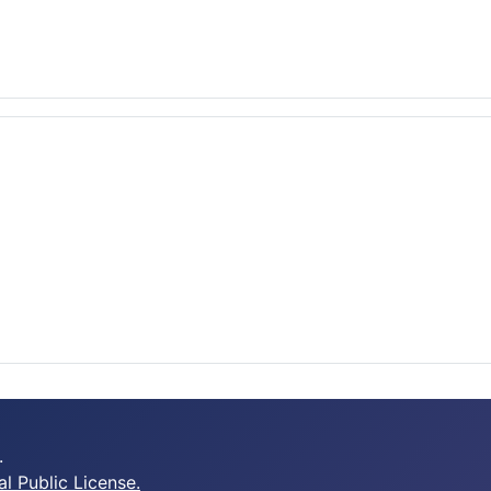
.
 Public License.