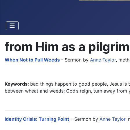
from Him as a pilgrim
When Not to Pull Weeds
– Sermon by
Anne Taylor
, meth
Keywords:
bad things happen to good people, Jesus is ta
between wheat and weeds; God’s reign, turn away from y
Identity Crisis: Turning Point
– Sermon by
Anne Taylor
, 