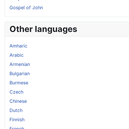
Gospel of John
Other languages
Amharic
Arabic
Armenian
Bulgarian
Burmese
Czech
Chinese
Dutch
Finnish
French