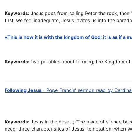
Keywords:
Jesus goes from calling Peter the rock, then "
first, we feel inadequate, Jesus invites us into the parad
«This is how it is with the kingdom of God; it is as if a
Keywords:
two parables about farming; the Kingdom of God
Following Jesus
- Pope Francis' sermon read by Cardina
Keywords:
Jesus in the desert; ‘The place of silence be
need; three characteristics of Jesus' temptation; when we 