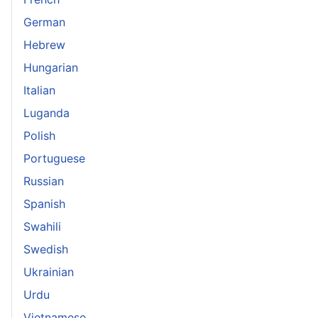
German
Hebrew
Hungarian
Italian
Luganda
Polish
Portuguese
Russian
Spanish
Swahili
Swedish
Ukrainian
Urdu
Vietnamese