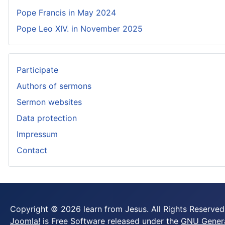
Pope Francis in May 2024
Pope Leo XIV. in November 2025
Participate
Authors of sermons
Sermon websites
Data protection
Impressum
Contact
Copyright © 2026 learn from Jesus. All Rights Reserved
Joomla!
is Free Software released under the
GNU General