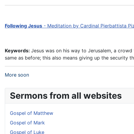
Following Jesus
- Meditation by Cardinal Pierbattista P
Keywords:
Jesus was on his way to Jerusalem, a crowd fo
same as before; this also means giving up the security th
More soon
Sermons from all websites
Gospel of Matthew
Gospel of Mark
Gospel of Luke