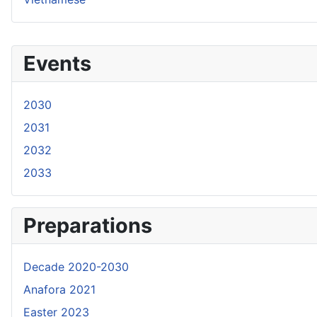
Events
2030
2031
2032
2033
Preparations
Decade 2020-2030
Anafora 2021
Easter 2023