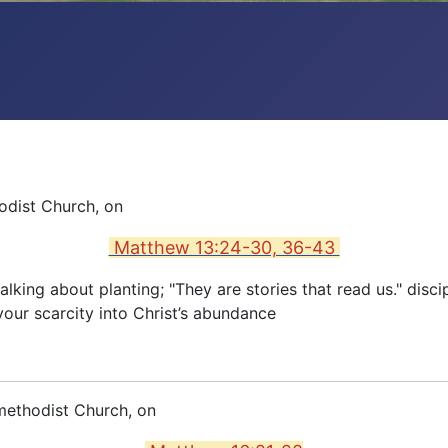
odist Church, on
Matthew 13:24-30, 36-43
lking about planting; "They are stories that read us." disc
our scarcity into Christ’s abundance
methodist Church, on