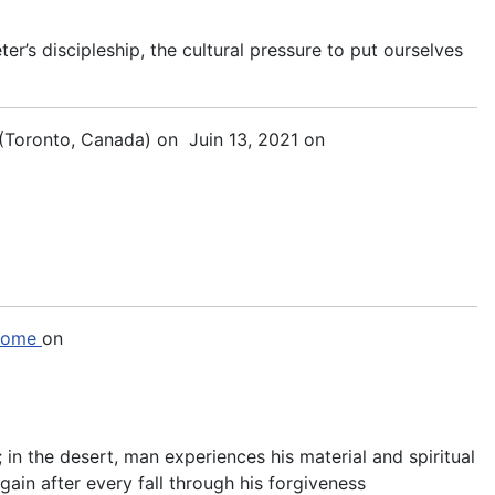
er’s discipleship, the cultural pressure to put ourselves
(Toronto, Canada)
on Juin 13, 2021 on
 Rome
on
 in the desert, man experiences his material and spiritual
gain after every fall through his forgiveness