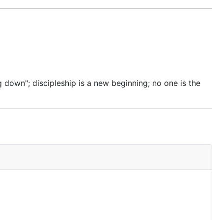
g down"; discipleship is a new beginning; no one is the