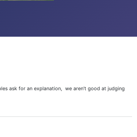
iples ask for an explanation, we aren’t good at judging