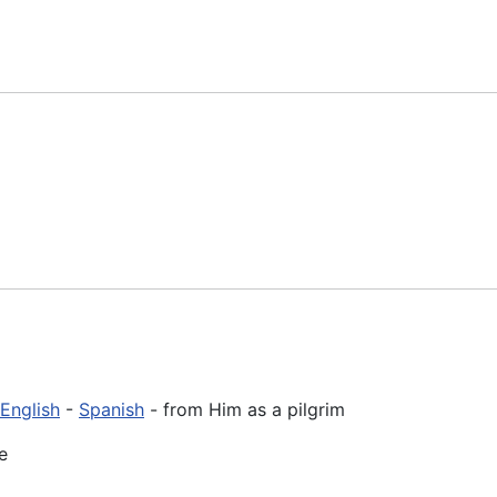
English
-
Spanish
- from Him as a pilgrim
e