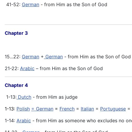
41-52:
German
- from Him as the Son of God
Chapter 3
15...22:
German
+
German
- from Him as the Son of God
21-22:
Arabic
– from Him as the Son of God
Chapter 4
1-13:
Dutch
- from Him as judge
1-13:
Polish
= German
=
French
=
Italian
=
Portuguese
=
1-14:
Arabic
- from Him as someone who excludes no on