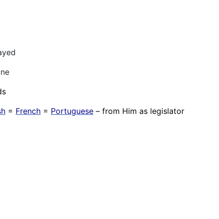
ayed
one
ds
sh
=
French
=
Portuguese
– from Him as legislator