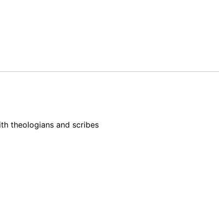
h theologians and scribes