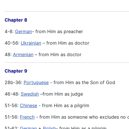
Chapter 8
4-8:
German
- from Him as preacher
40-56:
Ukrainian
– from Him as doctor
48:
Armenian
– from Him as doctor
Chapter 9
28b-36:
Portuguese
- from Him as the Son of God
46-48:
Swedish
–from Him as judge
51-56:
Chinese
- from Him as a pilgrim
51-56:
French
- from Him as someone who excludes no 
51-62:
German
+
Polish
- from Him as a pilgrim