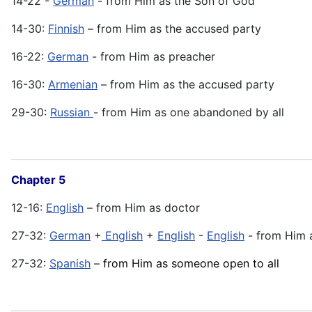
14-22 -
German
- from Him as the Son of God
14-30:
Finnish
– from Him as the accused party
16-22:
German
- from Him as preacher
16-30:
Armenian
– from Him as the accused party
29-30:
Russian
- from Him as one abandoned by all
Chapter 5
12-16:
English
– from Him as doctor
27-32:
German
+
English
+
English
-
English
- from Him 
27-32:
Spanish
–
from Him as someone open to all