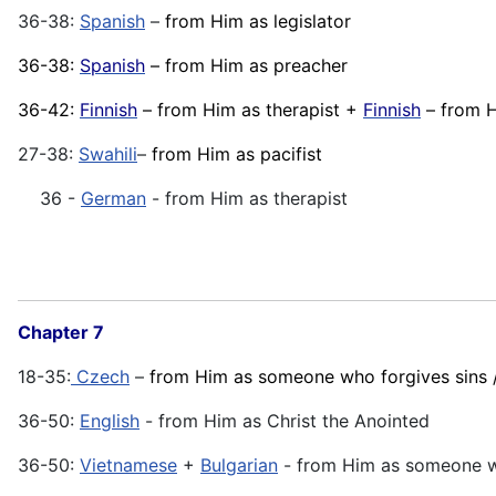
36-38:
Spanish
–
from Him as legislator
36-38:
Spanish
– from Him as preacher
36-42:
Finnish
– from Him as therapist +
Finnish
– from H
27-38:
Swahili
–
from Him as pacifist
36 -
German
- from Him as therapist
Chapter 7
18-35:
Czech
–
from Him as someone who forgives sins /
36-50:
English
- from Him as Christ the Anointed
36-50:
Vietnamese
+
Bulgarian
- from Him as someone wh