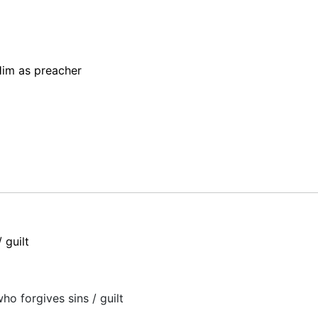
im as preacher
 guilt
o forgives sins / guilt