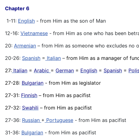
Chapter 6
1-11:
English
- from Him as the son of Man
12-16:
Vietnamese
- from Him as one who has been betr
20:
Armenian
– from Him as someone who excludes no 
20-26:
Spanish
=
Italian
–
from Him as a manager of fun
27:
Italian
=
Arabic
=
German
=
English
=
Spanish
=
Poli
27-28:
Bulgarian
- from Him as legislator
27-31:
Finnish
– from Him as pacifist
27-32:
Swahili
– from Him as pacifist
27-36:
Russian
+
Portuguese
- from Him as pacifist
31-36:
Bulgarian
- from Him as pacifist