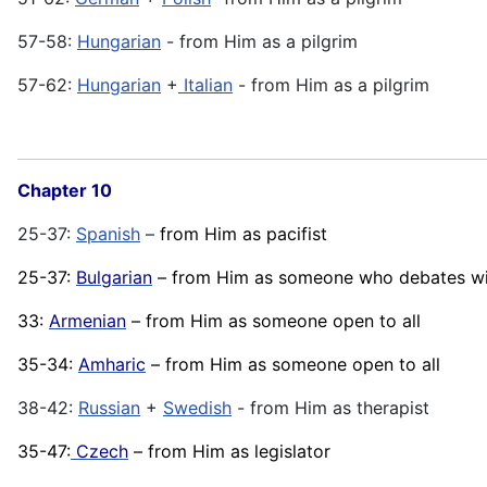
57-58:
Hungarian
- from Him as a pilgrim
57-62:
Hungarian
+
Italian
- from Him as a pilgrim
Chapter 10
25-37:
Spanish
–
from Him as pacifist
25-37:
Bulgarian
– from Him as someone who debates wit
33:
Armenian
– from Him as someone open to all
35-34:
Amharic
– from Him as someone open to all
38-42:
Russian
+
Swedish
- from Him as therapist
35-47:
Czech
– from Him as legislator