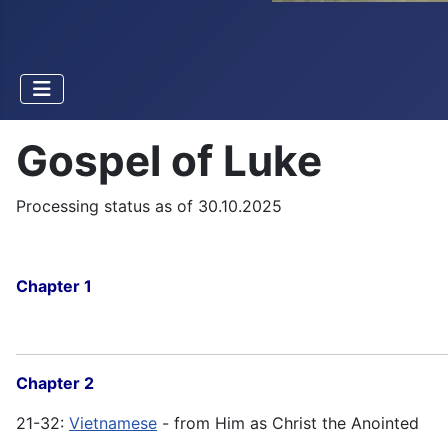
Gospel of Luke
Processing status as of 30.10.2025
Chapter 1
Chapter 2
21-32:
Vietnamese
- from Him as Christ the Anointed