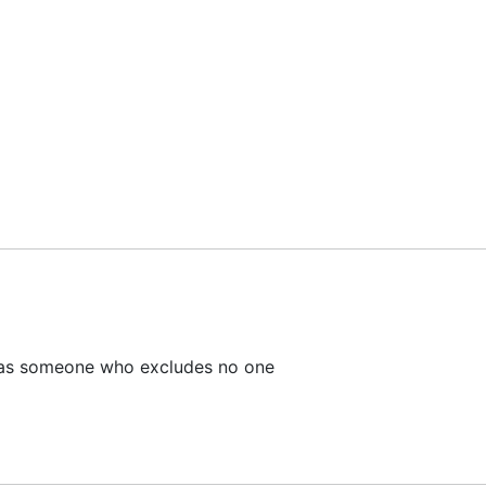
as someone who excludes no one