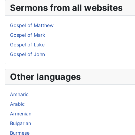
Sermons from all websites
Gospel of Matthew
Gospel of Mark
Gospel of Luke
Gospel of John
Other languages
Amharic
Arabic
Armenian
Bulgarian
Burmese