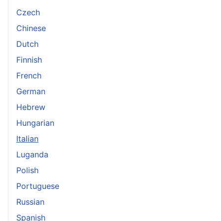
Czech
Chinese
Dutch
Finnish
French
German
Hebrew
Hungarian
Italian
Luganda
Polish
Portuguese
Russian
Spanish