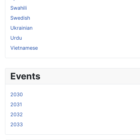
Swahili
Swedish
Ukrainian
Urdu
Vietnamese
Events
2030
2031
2032
2033