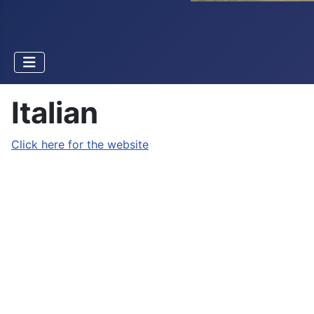
Italian
Click here for the website