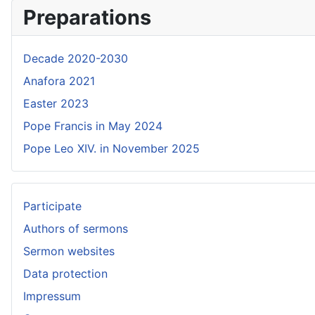
Preparations
Decade 2020-2030
Anafora 2021
Easter 2023
Pope Francis in May 2024
Pope Leo XIV. in November 2025
Participate
Authors of sermons
Sermon websites
Data protection
Impressum