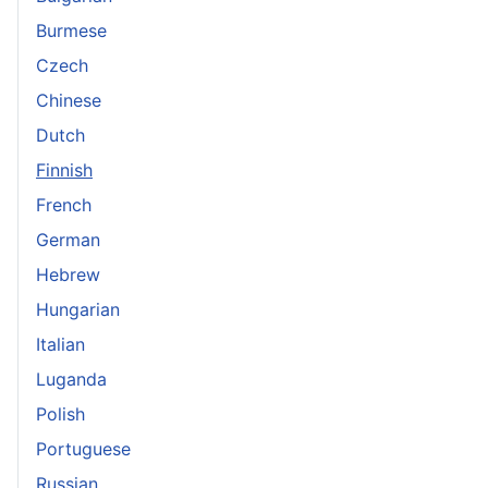
Burmese
Czech
Chinese
Dutch
Finnish
French
German
Hebrew
Hungarian
Italian
Luganda
Polish
Portuguese
Russian