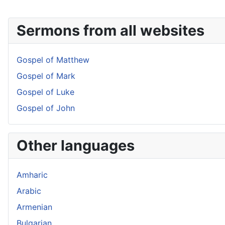
Sermons from all websites
Gospel of Matthew
Gospel of Mark
Gospel of Luke
Gospel of John
Other languages
Amharic
Arabic
Armenian
Bulgarian