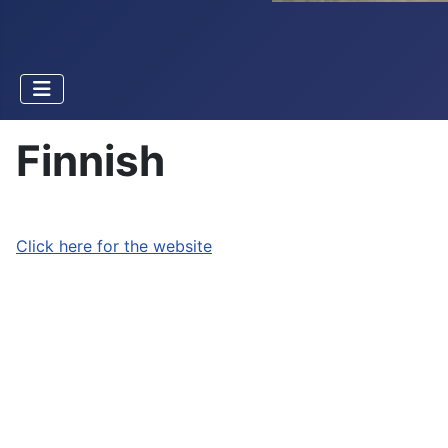
Finnish
Click here for the website