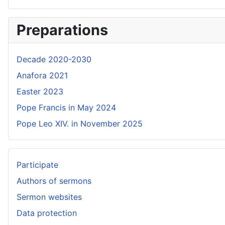
Preparations
Decade 2020-2030
Anafora 2021
Easter 2023
Pope Francis in May 2024
Pope Leo XIV. in November 2025
Participate
Authors of sermons
Sermon websites
Data protection