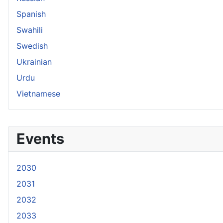
Spanish
Swahili
Swedish
Ukrainian
Urdu
Vietnamese
Events
2030
2031
2032
2033